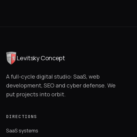
Levitsky Concept
A full-cycle digital studio: SaaS, web
development, SEO and cyber defense. We
put projects into orbit.
DIRECTIONS
SaaS systems