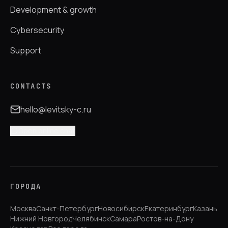
Development & growth
Cybersecurity
Support
CONTACTS
hello@levitsky-c.ru
Open online chat
ГОРОДА
Москва
Санкт-Петербург
Новосибирск
Екатеринбург
Казань
Нижний Новгород
Челябинск
Самара
Ростов-на-Дону