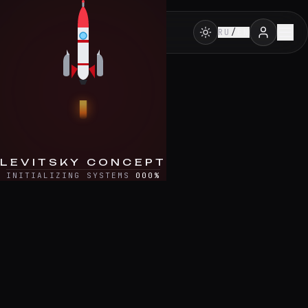
Skip to content
RU
/
EN
LEVITSKY CONCEPT
INITIALIZING SYSTEMS
000
%