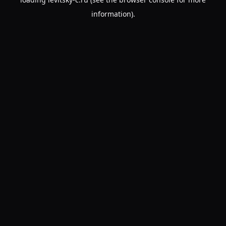
information).