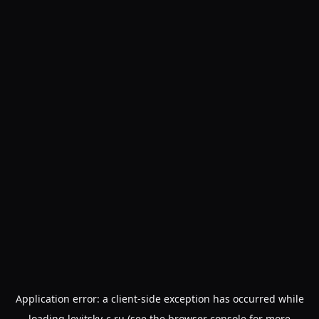
Application error: a
client
-side exception has occurred while
loading
levitsky-c.ru
(see the
browser console
for more